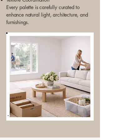
Every palette is carefully curated to
enhance natural light, architecture, and
furnishings.