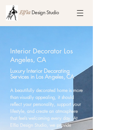
Design Studio
Elfia
Interior Decorator Los
Angeles, CA
Luxury Interior Decorating
Services in Los Angeles, CA
A beautifully decorated home is more
than visually appealing, it should
reflect your personality, support your
lifestyle, and create an atmosphere
that feels welcoming every day. At
Elfia Design Studio, we provide