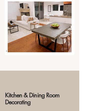
Kitchen & Dining Room
Decorating