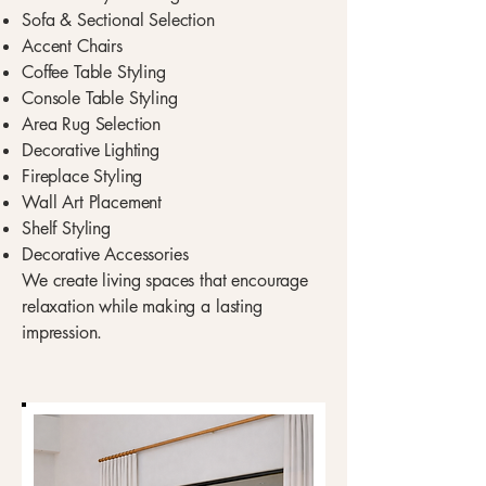
Sofa & Sectional Selection
Accent Chairs
Coffee Table Styling
Console Table Styling
Area Rug Selection
Decorative Lighting
Fireplace Styling
Wall Art Placement
Shelf Styling
Decorative Accessories
We create living spaces that encourage
relaxation while making a lasting
impression.