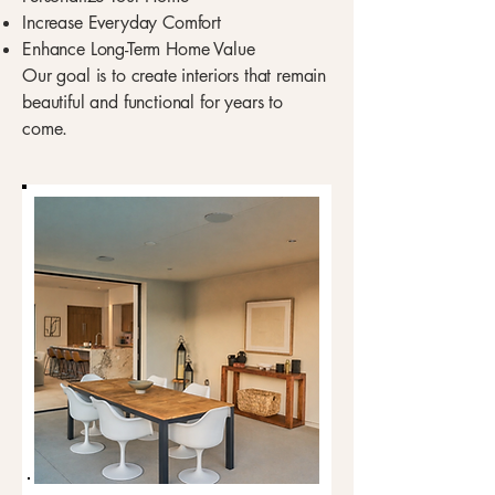
Increase Everyday Comfort
Enhance Long-Term Home Value
Our goal is to create interiors that remain
beautiful and functional for years to
come.