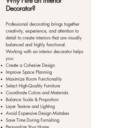
Why Hire an Interior
Decorator?
Professional decorating brings together
creativity, experience, and attention to
detail to create interiors that are visually
balanced and highly functional.
Working with an interior decorator helps
you:
Create a Cohesive Design
Improve Space Planning
Maximize Room Functionality
Select High-Quality Furniture
Coordinate Colors and Materials
Balance Scale & Proportion
Layer Texture and Lighting
Avoid Expensive Design Mistakes
Save Time During Furnishing
Personalize Your Home