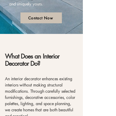
and uniquely yours.
Contact Now
What Does an Interior
Decorator Do?
An interior decorator enhances existing
interiors without making structural
modifications. Through carefully selected
furnishings, decorative accessories, color
palettes, lighting, and space planning,
we create homes that are both beautiful