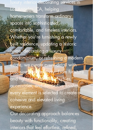
luxury interior decorating services in
Los Angeles, CA, helping
homeowners transform ordinary
spaces into sophisticated,
comfortable, and timeless interiors.
Whether you're furnishing a newly
built residence, updating a historic
home, decorating a luxury
condominium, or refreshing a modern
estate, we curate every detail with
precision and creativity. From furniture
and lighting to artwork, textiles,
accessories, and decorative finishes,
every element is selected to create a
cohesive and elevated living
experience.
Our decorating approach balances
beauty with functionality, creating
interiors that feel effortless, refined,