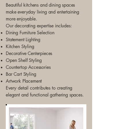
Beautiful kitchens and dining spaces
make everyday living and entertaining
more enjoyable.
Our decorating expertise includes:
Dining Furniture Selection
Statement Lighting
Kitchen Styling
Decorative Centerpieces
Open Shelf Styling
Countertop Accessories
Bar Cart Styling
Artwork Placement
Every detail contributes to creating
elegant and functional gathering spaces.