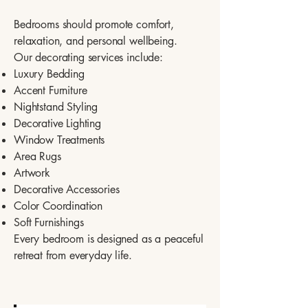
Bedrooms should promote comfort,
relaxation, and personal wellbeing.
Our decorating services include:
Luxury Bedding
Accent Furniture
Nightstand Styling
Decorative Lighting
Window Treatments
Area Rugs
Artwork
Decorative Accessories
Color Coordination
Soft Furnishings
Every bedroom is designed as a peaceful
retreat from everyday life.