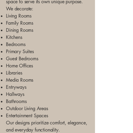
space to serve its own unique purpose.
We decorate:
Living Rooms
Family Rooms
Dining Rooms
Kitchens
Bedrooms
Primary Suites
Guest Bedrooms
Home Offices
Libraries
Media Rooms
Entryways
Hallways
Bathrooms
Outdoor Living Areas
Entertainment Spaces
Our designs prioritize comfort, elegance,
and everyday functionality.