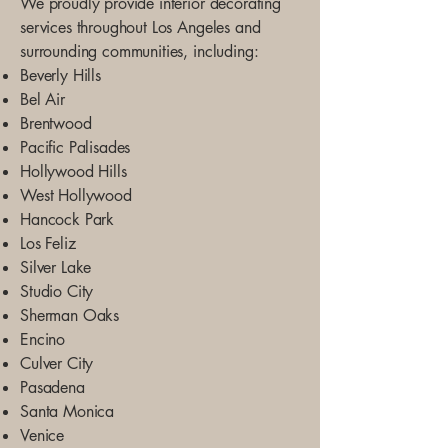
We proudly provide interior decorating
services throughout Los Angeles and
surrounding communities, including:
Beverly Hills
Bel Air
Brentwood
Pacific Palisades
Hollywood Hills
West Hollywood
Hancock Park
Los Feliz
Silver Lake
Studio City
Sherman Oaks
Encino
Culver City
Pasadena
Santa Monica
Venice