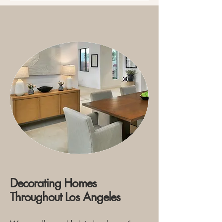
Decorating Homes
Throughout Los Angeles