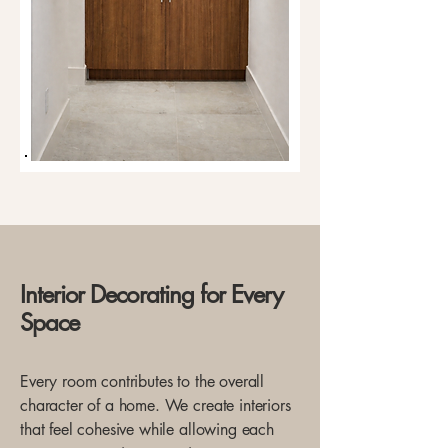
Interior Decorating for Every
Space
Every room contributes to the overall
character of a home. We create interiors
that feel cohesive while allowing each