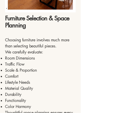
Furniture Selection & Space
Planning
Choosing furniture involves much more
than selecting beautiful pieces.
We carefully evaluate:
Room Dimensions
Traffic Flow
Scale & Proportion
Comfort
Lifestyle Needs
Material Quality
Durability
Functionality
Color Harmony
Thoughtful space planning ensures every