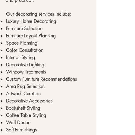
and practical.
Our decorating services include:
Luxury Home Decorating
Furniture Selection
Furniture Layout Planning
Space Planning
Color Consultation
Interior Styling
Decorative Lighting
Window Treatments
Custom Furniture Recommendations
Area Rug Selection
Artwork Curation
Decorative Accessories
Bookshelf Styling
Coffee Table Styling
Wall Décor
Soft Furnishings