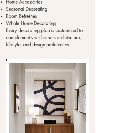
Home Accessories
Seasonal Decorating
Room Refreshes
Whole Home Decorating
Every decorating plan is customized to
complement your home's architecture,
lifestyle, and design preferences.