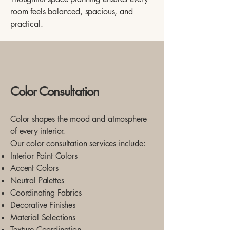
room feels balanced, spacious, and
practical.
Color Consultation
Color shapes the mood and atmosphere
of every interior.
Our color consultation services include:
Interior Paint Colors
Accent Colors
Neutral Palettes
Coordinating Fabrics
Decorative Finishes
Material Selections
Texture Coordination