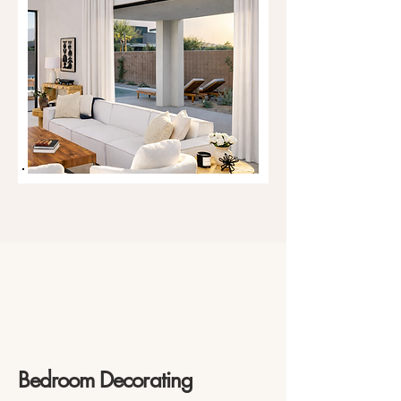
Bedroom Decorating