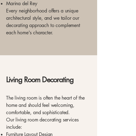
Marina del Rey
Every neighborhood offers a unique
architectural style, and we tailor our
decorating approach to complement
each home's character.
Living Room Decorating
The living room is often the heart of the
home and should feel welcoming,
comfortable, and sophisticated.
Our living room decorating services
include:
Furniture Layout Design