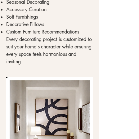
Seasonal Decorating
Accessory Curation
Soft Furnishings
Decorative Pillows
Custom Furniture Recommendations
Every decorating project is customized to
suit your home's character while ensuring
every space feels harmonious and
inviting.