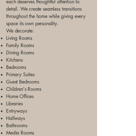
each deserves thoughtful attention to
detail. We create seamless transitions
throughout the home while giving every
space its own personality.
We decorate:
Living Rooms
Family Rooms
Dining Rooms
Kitchens
Bedrooms
Primary Suites
Guest Bedrooms
Children's Rooms
Home Offices
Libraries
Entryways
Hallways
Bathrooms
Media Rooms