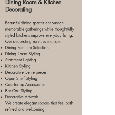
Dining Room & Kitchen
Decorating
Beautiful dining spaces encourage
memorable gatherings while thoughtfully
styled kitchens improve everyday living.
Our decorating services include:
Dining Furniture Selection
Dining Room Styling
Statement Lighting
Kitchen Styling
Decorative Centerpieces
Open Shelf Styling
Countertop Accessories
Bar Cart Styling
Decorative Artwork
We create elegant spaces that feel both
refined and welcoming.