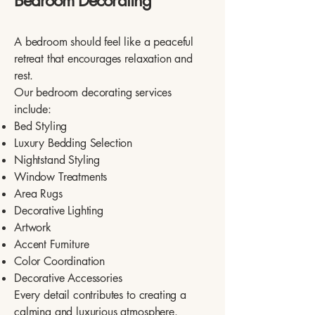
Bedroom Decorating
A bedroom should feel like a peaceful
retreat that encourages relaxation and
rest.
Our bedroom decorating services
include:
Bed Styling
Luxury Bedding Selection
Nightstand Styling
Window Treatments
Area Rugs
Decorative Lighting
Artwork
Accent Furniture
Color Coordination
Decorative Accessories
Every detail contributes to creating a
calming and luxurious atmosphere.