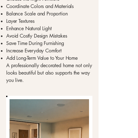
Coordinate Colors and Materials
Balance Scale and Proportion
Layer Textures
Enhance Natural Light
Avoid Costly Design Mistakes
Save Time During Furnishing
Increase Everyday Comfort
Add Long-Term Value to Your Home
A professionally decorated home not only
looks beautiful but also supports the way
you live.