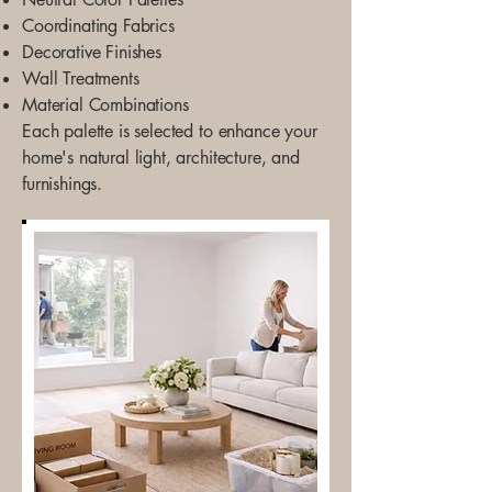
Coordinating Fabrics
Decorative Finishes
Wall Treatments
Material Combinations
Each palette is selected to enhance your
home's natural light, architecture, and
furnishings.