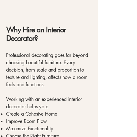
Why Hire an Interior
Decorator?
Professional decorating goes far beyond
choosing beautiful furniture. Every
decision, from scale and proportion to
texture and lighting, affects how a room
feels and functions.
Working with an experienced interior
decorator helps you:
Create a Cohesive Home
Improve Room Flow
Maximize Functionality
Choose the Right Furniture