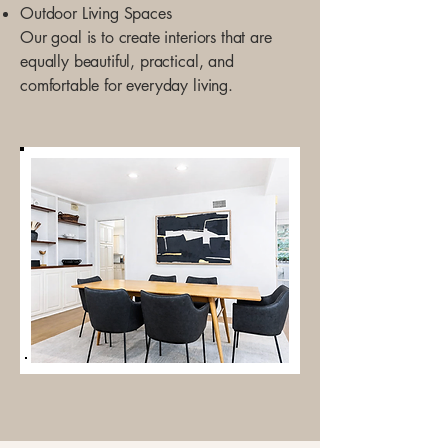
Outdoor Living Spaces
Our goal is to create interiors that are
equally beautiful, practical, and
comfortable for everyday living.