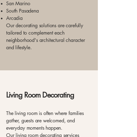
San Marino
South Pasadena
Arcadia
Our decorating solutions are carefully
tailored to complement each
neighborhood's architectural character
and lifestyle.
Living Room Decorating
The living room is often where families
gather, guests are welcomed, and
everyday moments happen.
Our living room decorating services