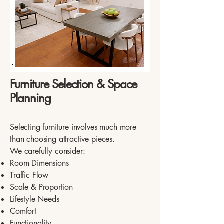
Furniture Selection & Space
Planning
Selecting furniture involves much more
than choosing attractive pieces.
We carefully consider:
Room Dimensions
Traffic Flow
Scale & Proportion
Lifestyle Needs
Comfort
Functionality