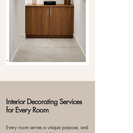
Interior Decorating Services
for Every Room
Every room serves a unique purpose, and