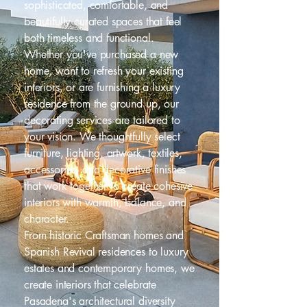
sophisticated, comfortable, and
beautifully curated spaces that feel
both timeless and functional.
Whether you've purchased a new
home, want to refresh your existing
interiors, or are furnishing a luxury
residence from the ground up, our
decorating services are tailored to
your vision. We thoughtfully select
furniture, lighting, artwork, textiles,
accessories, and decorative finishes
that work together to create cohesive
interiors with warmth, balance, and
character.
From historic Craftsman homes and
Spanish Revival residences to luxury
estates and contemporary homes, we
create interiors that celebrate
Pasadena's architectural diversity