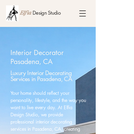
Design Studio
Elfia
Interior Decorator
Pasadena, CA
Luxury Interior Decorating
Services in Pasadena, CA
Your home should reflect your
personality, lifestyle, and the way you
want to live every day. At Elfia
Design Studio, we provide
professional interior decorating
services in Pasadena, CA, creating