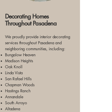
Decorating Homes
Throughout Pasadena
We proudly provide interior decorating
services throughout Pasadena and
neighboring communities, including:
Bungalow Heaven
Madison Heights
Oak Knoll
Linda Vista
San Rafael Hills
Chapman Woods
Hastings Ranch
Annandale
South Arroyo
Altadena