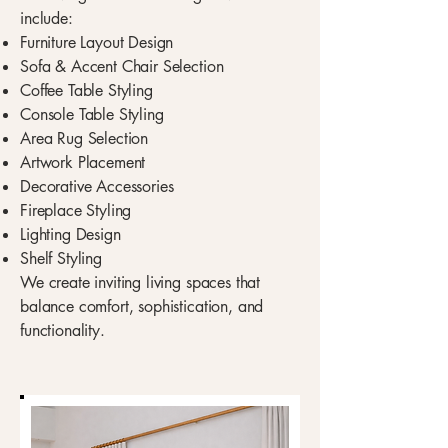
include:
Furniture Layout Design
Sofa & Accent Chair Selection
Coffee Table Styling
Console Table Styling
Area Rug Selection
Artwork Placement
Decorative Accessories
Fireplace Styling
Lighting Design
Shelf Styling
We create inviting living spaces that
balance comfort, sophistication, and
functionality.