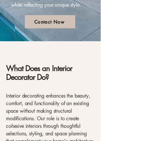
while reflecting your unique style.
Contact Now
What Does an Interior
Decorator Do?
Interior decorating enhances the beauty,
comfort, and functionality of an existing
space without making structural
modifications. Our role is to create
cohesive interiors through thoughtful
selections, styling, and space planning