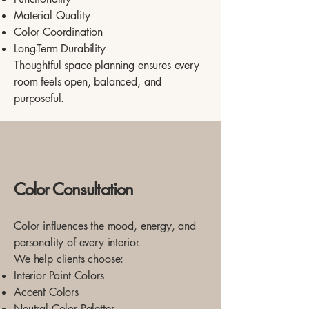
Material Quality
Color Coordination
Long-Term Durability
Thoughtful space planning ensures every
room feels open, balanced, and
purposeful.
Color Consultation
Color influences the mood, energy, and
personality of every interior.
We help clients choose:
Interior Paint Colors
Accent Colors
Neutral Color Palettes