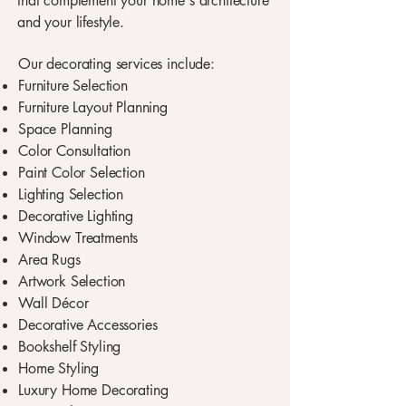
that complement your home's architecture
and your lifestyle.
Our decorating services include:
Furniture Selection
Furniture Layout Planning
Space Planning
Color Consultation
Paint Color Selection
Lighting Selection
Decorative Lighting
Window Treatments
Area Rugs
Artwork Selection
Wall Décor
Decorative Accessories
Bookshelf Styling
Home Styling
Luxury Home Decorating