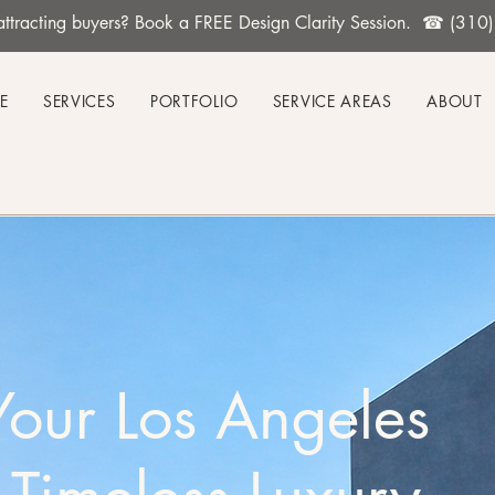
't attracting buyers? Book a FREE Design Clarity Session. ☎ (31
E
SERVICES
PORTFOLIO
SERVICE AREAS
ABOUT
Your Los Angeles