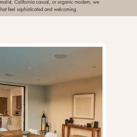
nimalist, California casual, or organic modern, we
 that feel sophisticated and welcoming.