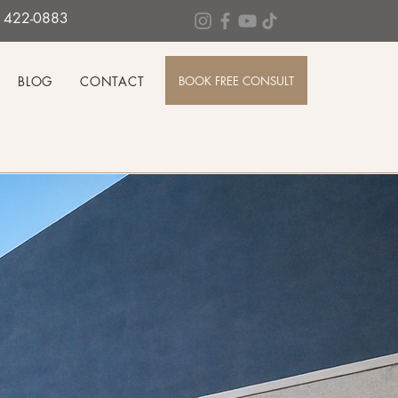
0) 422-0883
BOOK FREE CONSULT
BLOG
CONTACT