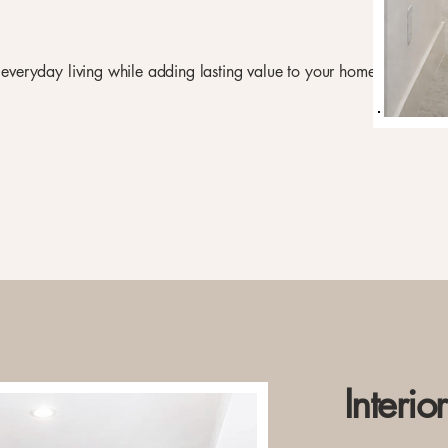
e everyday living while adding lasting value to your home.
Interio