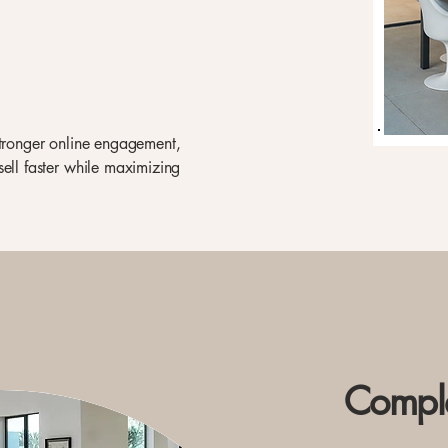
stronger online engagement,
sell faster while maximizing
Comple