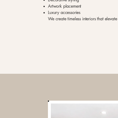
Artwork placement
Luxury accessories
We create timeless interiors that elevat