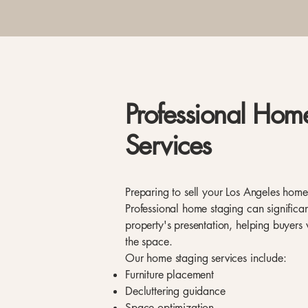
Professional Hom
Services
Preparing to sell your Los Angeles hom
Professional home staging can significa
property's presentation, helping buyers v
the space.
Our home staging services include:
Furniture placement
Decluttering guidance
Space optimization