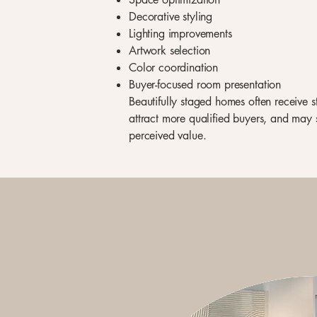
Decorative styling
Lighting improvements
Artwork selection
Color coordination
Buyer-focused room presentation
Beautifully staged homes often receive 
attract more qualified buyers, and may 
perceived value.