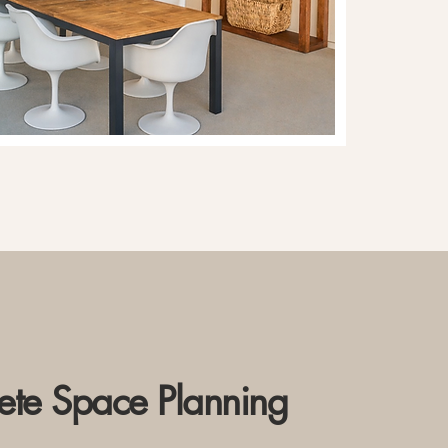
te Space Planning