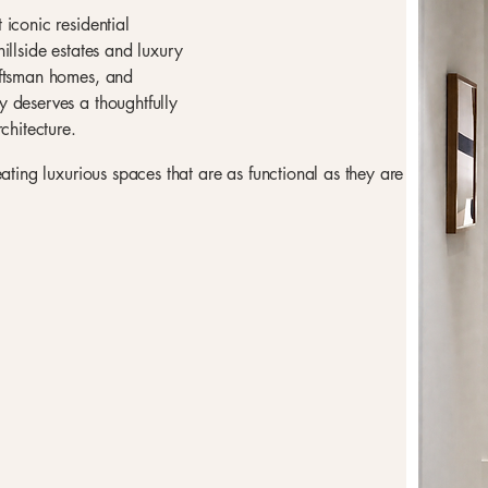
iconic residential
illside estates and luxury
aftsman homes, and
 deserves a thoughtfully
chitecture.
eating luxurious spaces that are as functional as they are