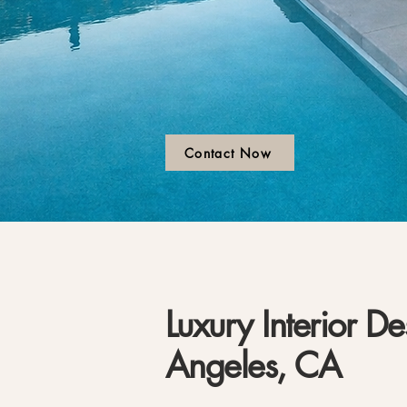
Contact Now
Luxury Interior De
Angeles, CA