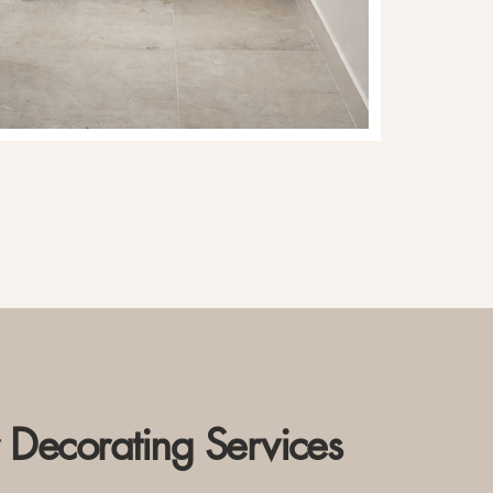
r Decorating Services