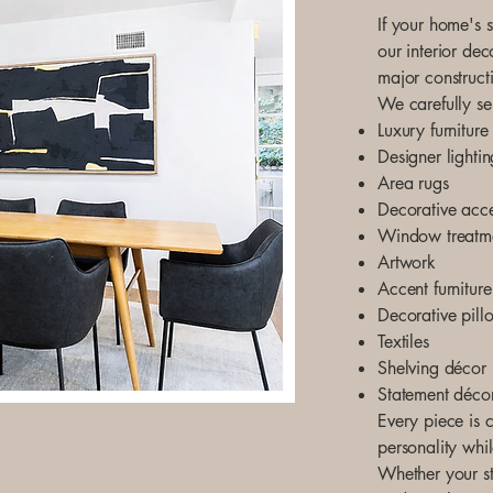
If your home's s
our interior dec
major construct
We carefully se
Luxury furniture
Designer lightin
Area rugs
Decorative acce
Window treatm
Artwork
Accent furniture
Decorative pill
Textiles
Shelving décor
Statement déco
Every piece is c
personality whi
Whether your st