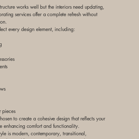
tructure works well but the interiors need updating,
orating services offer a complete refresh without
ion.
lect every design element, including:
g
ssories
ents
ows
r pieces
hosen to create a cohesive design that reflects your
le enhancing comfort and functionality.
yle is modern, contemporary, transitional,