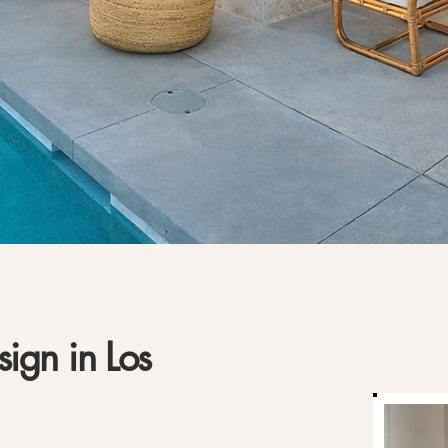
sign in Los