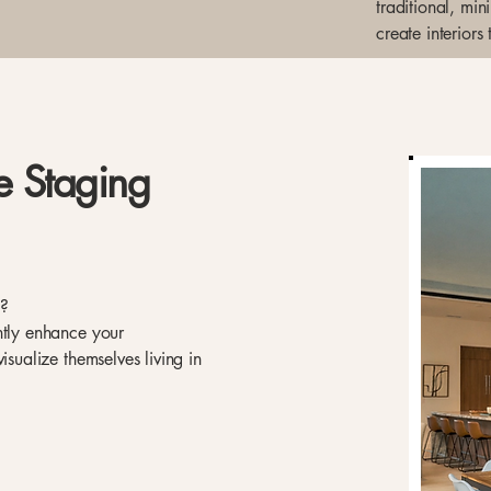
traditional, mi
create interiors
e Staging
e?
ntly enhance your
isualize themselves living in