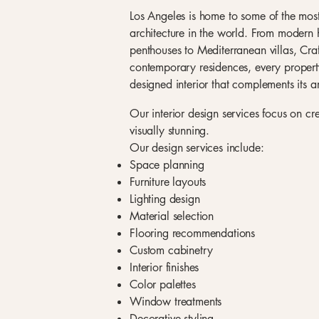
Los Angeles is home to some of the most 
architecture in the world. From modern h
penthouses to Mediterranean villas, Cr
contemporary residences, every property
designed interior that complements its ar
Our interior design services focus on cr
visually stunning.
Our design services include:
Space planning
Furniture layouts
Lighting design
Material selection
Flooring recommendations
Custom cabinetry
Interior finishes
Color palettes
Window treatments
Decorative styling