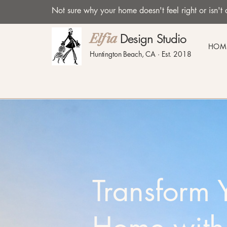
Not sure why your home doesn't feel right or isn
Design Studio
Elfia
HOM
Huntington Beach, CA · Est. 2018
Transform 