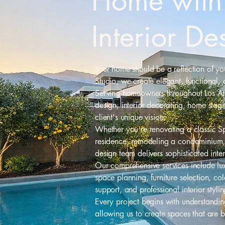
Home with 
Interior De
Your home should be a reflection of your
Studio, we create elegant, functional, 
Serving homeowners throughout Los Ange
design, interior decorating, home stag
client's unique vision.
Whether you're renovating a classic S
residence, remodeling a condominium, 
design team delivers sophisticated inte
Our comprehensive services include lux
space planning, furniture selection, co
support, and professional interior stylin
Every project begins with understanding
allowing us to create spaces that are b