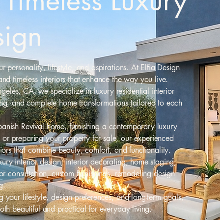
Timeless Luxury
sign
 personality, lifestyle, and aspirations. At Elfia Design
and timeless interiors that enhance the way you live.
les, CA, we specialize in luxury residential interior
ing, and complete home transformations tailored to each
panish Revival home, furnishing a contemporary luxury
or preparing your property for sale, our experienced
riors that combine beauty, comfort, and functionality.
ury interior design, interior decorating, home staging,
lor consultation, custom furnishings, remodeling design
g.
 your lifestyle, design preferences, and long-term goals,
oth beautiful and practical for everyday living.