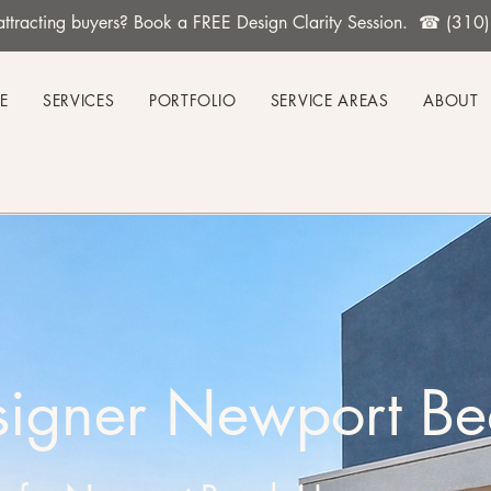
't attracting buyers? Book a FREE Design Clarity Session. ☎ (31
E
SERVICES
PORTFOLIO
SERVICE AREAS
ABOUT
esigner Newport B