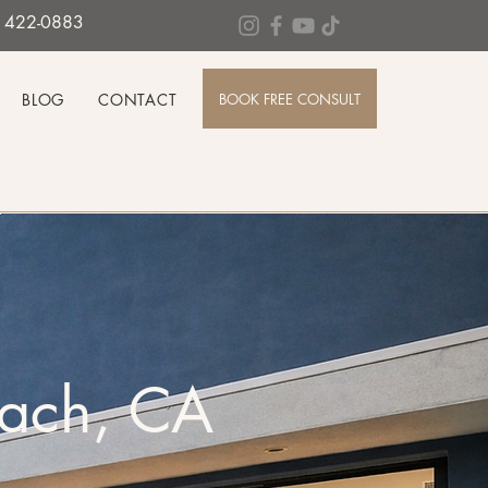
0) 422-0883
BOOK FREE CONSULT
BLOG
CONTACT
each, CA