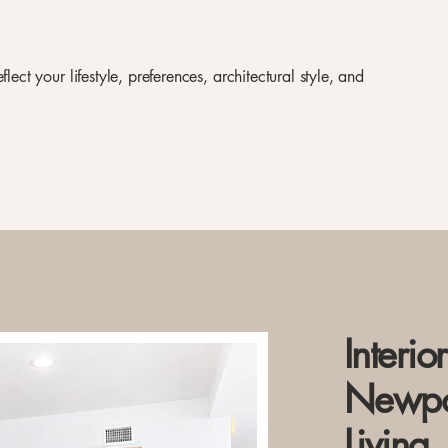
lect your lifestyle, preferences, architectural style, and
Interio
Newpo
Living