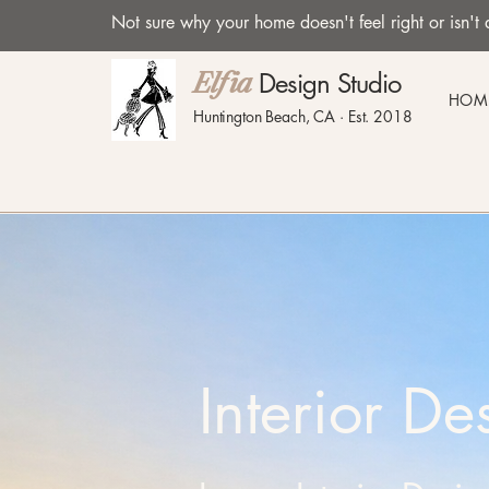
Not sure why your home doesn't feel right or isn
Design Studio
Elfia
HOM
Huntington Beach, CA · Est. 2018
Interior D