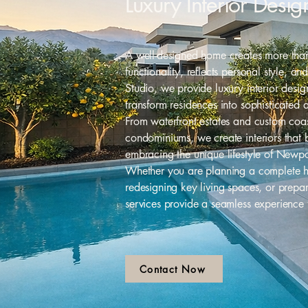
Luxury Interior Des
A well-designed home creates more than 
functionality, reflects personal style, a
Studio, we provide luxury interior des
transform residences into sophisticated 
From waterfront estates and custom coa
condominiums, we create interiors that 
embracing the unique lifestyle of Newp
Whether you are planning a complete h
redesigning key living spaces, or prepa
services provide a seamless experience
Contact Now