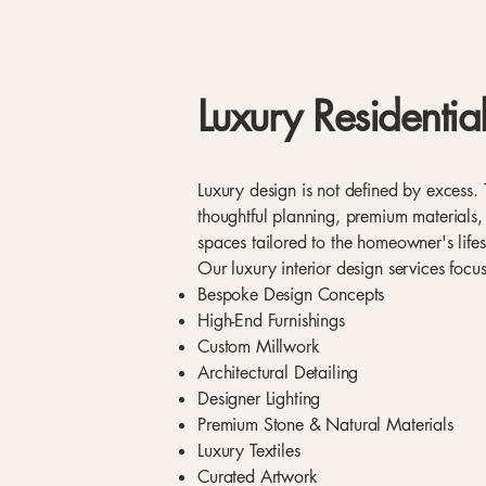
Luxury Residential
Luxury design is not defined by excess. 
thoughtful planning, premium materials,
spaces tailored to the homeowner's lifes
Our luxury interior design services focu
Bespoke Design Concepts
High-End Furnishings
Custom Millwork
Architectural Detailing
Designer Lighting
Premium Stone & Natural Materials
Luxury Textiles
Curated Artwork