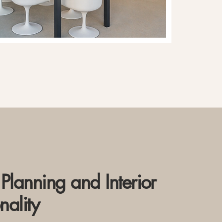
Planning and Interior
nality