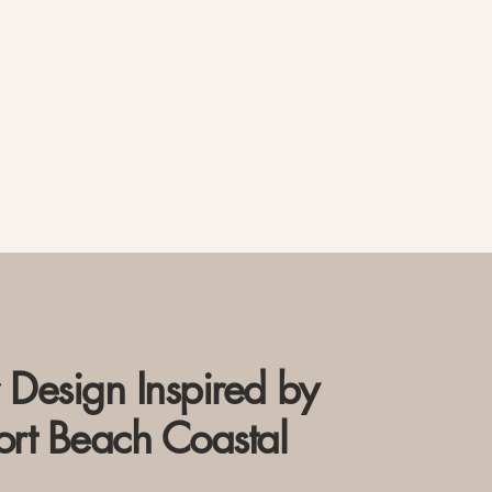
r Design Inspired by
rt Beach Coastal