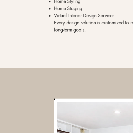
Home Styling
Home Staging
Virtual Interior Design Services
Every design solution is customized to ref
long-term goals.