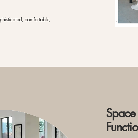
ophisticated, comfortable,
Space 
Functio