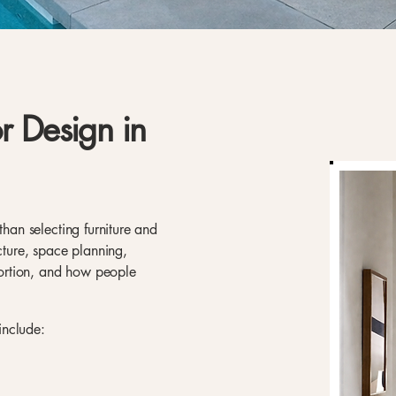
or Design in
than selecting furniture and
ecture, space planning,
oportion, and how people
 include: