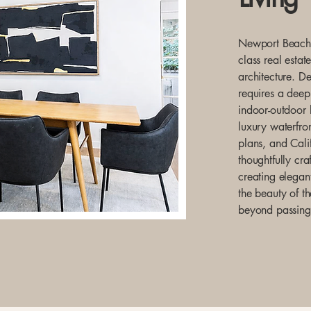
Newport Beach i
class real estat
architecture. D
requires a deep
indoor-outdoor 
luxury waterfron
plans, and Calif
thoughtfully cra
creating elegant
the beauty of t
beyond passing 