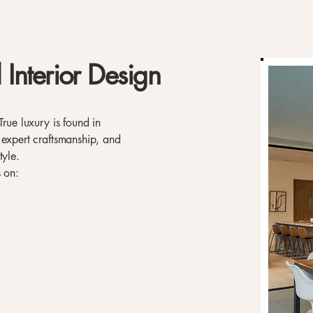
 Interior Design
True luxury is found in
 expert craftsmanship, and
tyle.
s on: