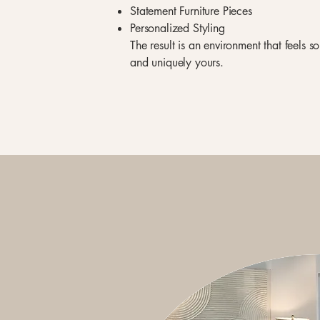
Statement Furniture Pieces
Personalized Styling
The result is an environment that feels s
and uniquely yours.