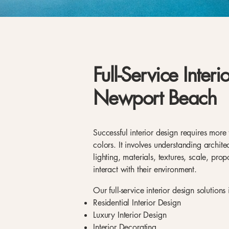
Full-Service Interi
Newport Beach
Successful interior design requires more 
colors. It involves understanding archit
lighting, materials, textures, scale, pr
interact with their environment.
Our full-service interior design solutions
Residential Interior Design
Luxury Interior Design
Interior Decorating