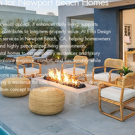
ign for Newport Beach Homes
visual appeal, it enhances daily living, supports
nd contributes to long-term property value. At Elfia Design
ign services in Newport Beach, CA, helping homeowners
and highly personalized living environments.
stal homes to contemporary residences and luxury
balance elegance, comfort, and functionality while
ort Beach.
ome renovation, furnishing a newly purchased property,
ring a residence for sale, our comprehensive design
 from concept to completion.