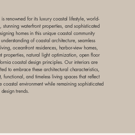
s renowned for its luxury coastal lifestyle, world-
e, stunning waterfront properties, and sophisticated
esigning homes in this unique coastal community
 understanding of coastal architecture, seamless
living, oceanfront residences, harbor-view homes,
t properties, natural light optimization, open floor
ornia coastal design principles. Our interiors are
fted to embrace these architectural characteristics,
, functional, and timeless living spaces that reflect
he coastal environment while remaining sophisticated
design trends.