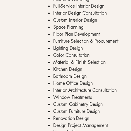
Full-Service Interior Design
Interior Design Consultation
Custom Interior Design
Space Planning
Floor Plan Development
Furniture Selection & Procurement
Lighting Design
Color Consultation
Material & Finish Selection
Kitchen Design
Bathroom Design
Home Office Design
Interior Architecture Consultation
Window Treatments
Custom Cabinetry Design
Custom Furniture Design
Renovation Design
Design Project Management