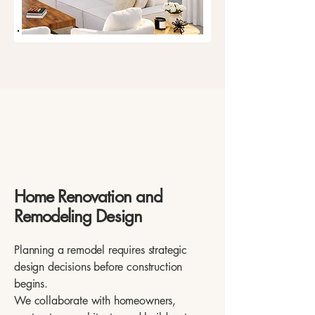
Home Renovation and
Remodeling Design
Planning a remodel requires strategic
design decisions before construction
begins.
We collaborate with homeowners,