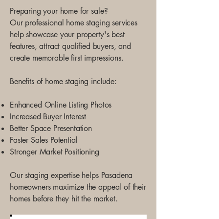
Preparing your home for sale?
Our professional home staging services
help showcase your property's best
features, attract qualified buyers, and
create memorable first impressions.
Benefits of home staging include:
Enhanced Online Listing Photos
Increased Buyer Interest
Better Space Presentation
Faster Sales Potential
Stronger Market Positioning
Our staging expertise helps Pasadena
homeowners maximize the appeal of their
homes before they hit the market.