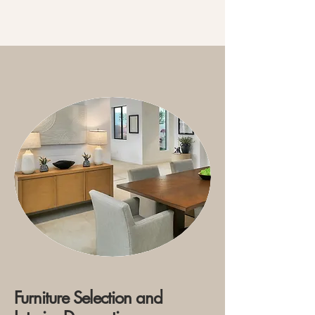
Furniture Selection and