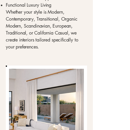
Functional Luxury Living
Whether your style is Modern,
Contemporary, Transitional, Organic
Modern, Scandinavian, European,
Traditional, or California Casual, we
create interiors tailored specifically to
your preferences.