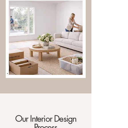
Our Interior Design
Process