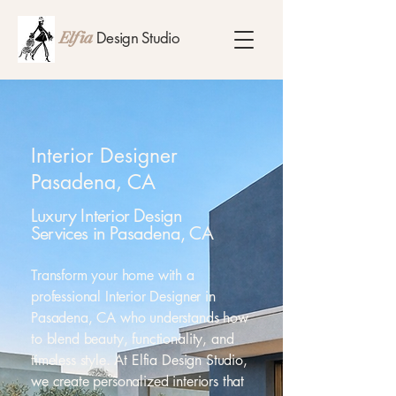
Design Studio
Elfia
Interior Designer
Pasadena, CA
Luxury Interior Design
Services in Pasadena, CA
Transform your home with a
professional Interior Designer in
Pasadena, CA who understands how
to blend beauty, functionality, and
timeless style. At Elfia Design Studio,
we create personalized interiors that