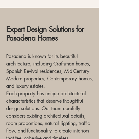
Expert Design Solutions for
Pasadena Homes
Pasadena is known for its beautiful
architecture, including Craftsman homes,
Spanish Revival residences, Mid-Century
Modern properties, Contemporary homes,
and luxury estates.
Each property has unique architectural
characteristics that deserve thoughtful
design solutions. Our team carefully
considers existing architectural details,
room proportions, natural lighting, traffic
flow, and functionality to create interiors
that feel cohesive and timeless.