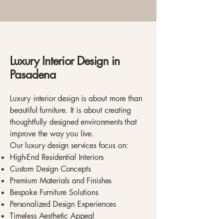
Luxury Interior Design in
Pasadena
Luxury interior design is about more than
beautiful furniture. It is about creating
thoughtfully designed environments that
improve the way you live.
Our luxury design services focus on:
High-End Residential Interiors
Custom Design Concepts
Premium Materials and Finishes
Bespoke Furniture Solutions
Personalized Design Experiences
Timeless Aesthetic Appeal