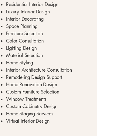
Residential Interior Design
Luxury Interior Design
Interior Decorating
Space Planning
Furniture Selection
Color Consultation
Lighting Design
Material Selection
Home Styling
Interior Architecture Consultation
Remodeling Design Support
Home Renovation Design
Custom Furniture Selection
Window Treatments
Custom Cabinetry Design
Home Staging Services
Virtual Interior Design