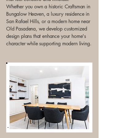
Whether you own a historic Craftsman in
Bungalow Heaven, a luxury residence in
San Rafael Hills, or a modern home near
Old Pasadena, we develop customized
design plans that enhance your home's
character while supporting modern living.