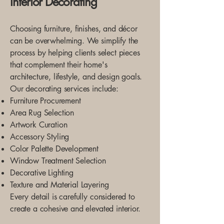
Interior Decorating
Choosing furniture, finishes, and décor
can be overwhelming. We simplify the
process by helping clients select pieces
that complement their home's
architecture, lifestyle, and design goals.
Our decorating services include:
Furniture Procurement
Area Rug Selection
Artwork Curation
Accessory Styling
Color Palette Development
Window Treatment Selection
Decorative Lighting
Texture and Material Layering
Every detail is carefully considered to
create a cohesive and elevated interior.