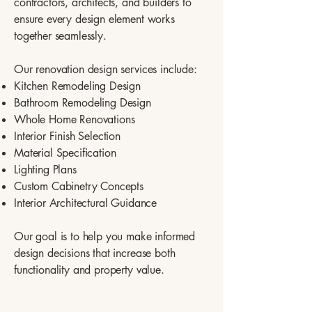
contractors, architects, and builders to
ensure every design element works
together seamlessly.
Our renovation design services include:
Kitchen Remodeling Design
Bathroom Remodeling Design
Whole Home Renovations
Interior Finish Selection
Material Specification
Lighting Plans
Custom Cabinetry Concepts
Interior Architectural Guidance
Our goal is to help you make informed
design decisions that increase both
functionality and property value.