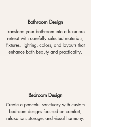
Bathroom Design
Transform your bathroom into a luxurious
retreat with carefully selected materials,
fixtures, lighting, colors, and layouts that
enhance both beauty and practicality.
Bedroom Design
Create a peaceful sanctuary with custom
bedroom designs focused on comfort,
relaxation, storage, and visual harmony.