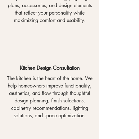
plans, accessories, and design elements
that reflect your personality while
maximizing comfort and usability.
Kitchen Design Consultation
The kitchen is the heart of the home. We
help homeowners improve functionality,
aesthetics, and flow through thoughtful
design planning, finish selections,
cabinetry recommendations, lighting
solutions, and space optimization.