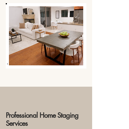
Professional Home Staging
Services