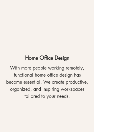
Home Office Design
With more people working remotely,
functional home office design has
become essential. We create productive,
organized, and inspiring workspaces
tailored to your needs.