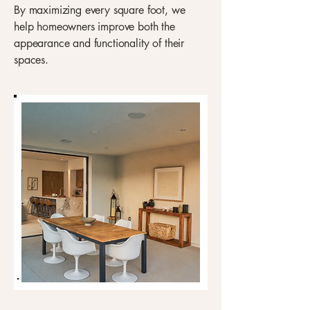
By maximizing every square foot, we
help homeowners improve both the
appearance and functionality of their
spaces.