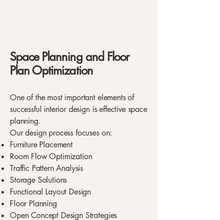
Space Planning and Floor
Plan Optimization
One of the most important elements of
successful interior design is effective space
planning.
Our design process focuses on:
Furniture Placement
Room Flow Optimization
Traffic Pattern Analysis
Storage Solutions
Functional Layout Design
Floor Planning
Open Concept Design Strategies