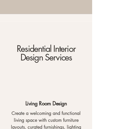
Residential Interior
Design Services
Living Room Design
Create a welcoming and functional
living space with custom furniture
layouts, curated furnishings, lighting