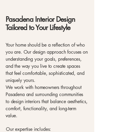
Pasadena Interior Design
Tailored to Your Lifestyle
Your home should be a reflection of who
you are. Our design approach focuses on
understanding your goals, preferences,
and the way you live to create spaces
that feel comfortable, sophisticated, and
uniquely yours.
We work with homeowners throughout
Pasadena and surrounding communities
to design interiors that balance aesthetics,
comfort, functionality, and long-term
value.
Our expertise includes: