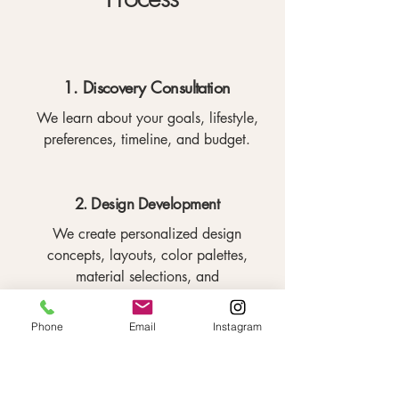
1. Discovery Consultation
We learn about your goals, lifestyle,
preferences, timeline, and budget.
2. Design Development
We create personalized design
concepts, layouts, color palettes,
material selections, and
recommendations.
Phone
Email
Instagram
3. Furniture and Material Selection