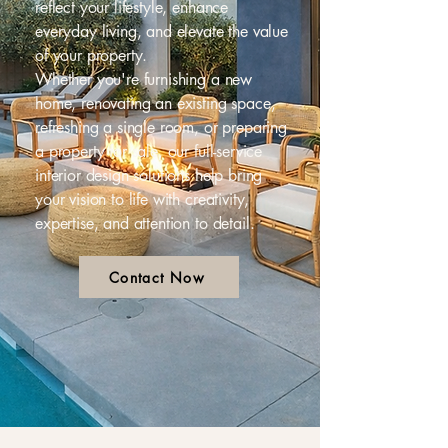
reflect your lifestyle, enhance
everyday living, and elevate the value
of your property.
Whether you're furnishing a new
home, renovating an existing space,
refreshing a single room, or preparing
a property for sale, our full-service
interior design solutions help bring
your vision to life with creativity,
expertise, and attention to detail.
Contact Now