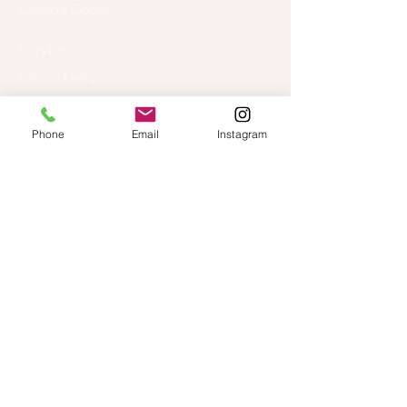
Orange County.
Services
Interior Design
Home Staging
Interior Decorating
Phone
Email
Instagram
Locations
Huntington Beach
Los Angeles
Newport Beach
Orange County
Pasadena
All Areas →
Studio
About