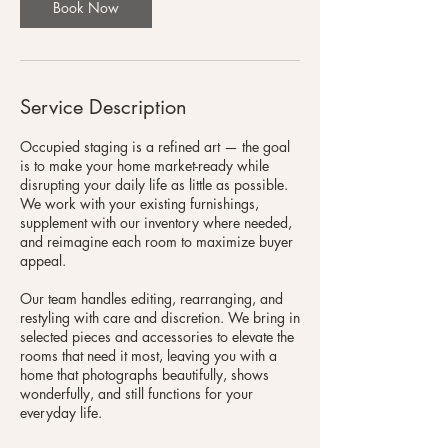
Book Now
Service Description
Occupied staging is a refined art — the goal
is to make your home market-ready while
disrupting your daily life as little as possible.
We work with your existing furnishings,
supplement with our inventory where needed,
and reimagine each room to maximize buyer
appeal.
Our team handles editing, rearranging, and
restyling with care and discretion. We bring in
selected pieces and accessories to elevate the
rooms that need it most, leaving you with a
home that photographs beautifully, shows
wonderfully, and still functions for your
everyday life.