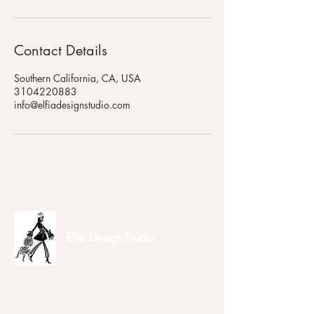
Contact Details
Southern California, CA, USA
3104220883
info@elfiadesignstudio.com
Elfia Design Studio
Elevating everyday living through
thoughtful interior design and strategic
home staging in Los Angeles and