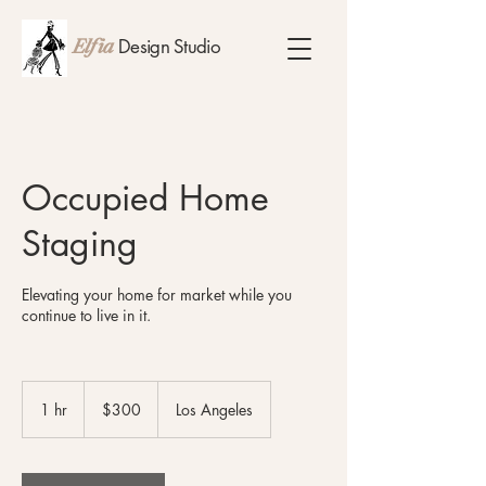
Design Studio
Elfia
Occupied Home
Staging
Elevating your home for market while you
continue to live in it.
300
US
1 hr
1
$300
Los Angeles
dollars
h