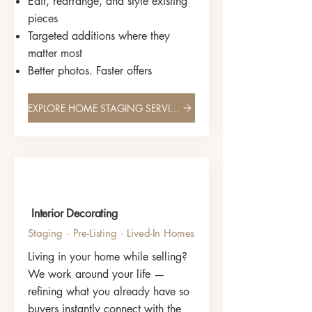
Edit, rearrange, and style existing
pieces
Targeted additions where they
matter most
Better photos. Faster offers
EXPLORE HOME STAGING SERVICES
Interior Decorating
Staging · Pre-Listing · Lived-In Homes
Living in your home while selling?
We work around your life —
refining what you already have so
buyers instantly connect with the