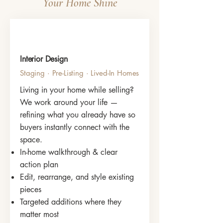
Your Home Shine
Interior Design
Staging · Pre-Listing · Lived-In Homes
Living in your home while selling?
We work around your life —
refining what you already have so
buyers instantly connect with the
space.
In-home walkthrough & clear
action plan
Edit, rearrange, and style existing
pieces
Targeted additions where they
matter most