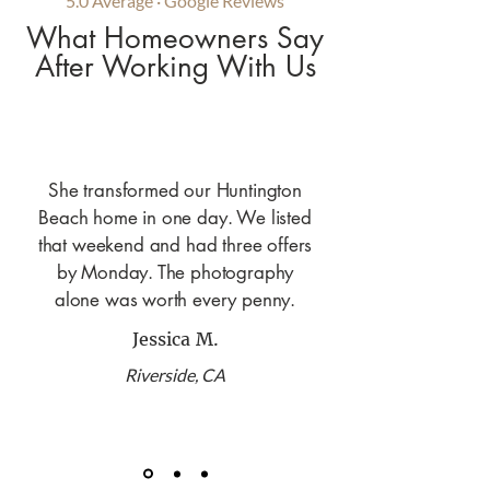
5.0 Average · Google Reviews
What Homeowners Say
After Working With Us
She transformed our Huntington
Beach home in one day. We listed
that weekend and had three offers
by Monday. The photography
alone was worth every penny.
Jessica M.
Riverside, CA