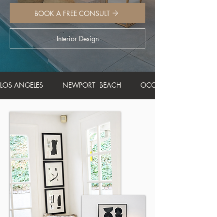
BOOK A FREE CONSULT
Interior Design
LOS ANGELES          NEWPORT  BEACH          OCCUPIED HOME STA