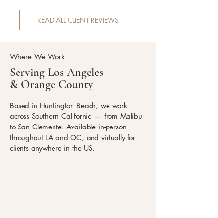
READ ALL CLIENT REVIEWS
Where We Work
Serving Los Angeles
& Orange County
Based in Huntington Beach, we work
across Southern California — from Malibu
to San Clemente. Available in-person
throughout LA and OC, and virtually for
clients anywhere in the US.