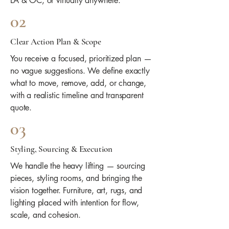
LA & OC, or virtually anywhere.
02
Clear Action Plan & Scope
You receive a focused, prioritized plan —
no vague suggestions. We define exactly
what to move, remove, add, or change,
with a realistic timeline and transparent
quote.
03
Styling, Sourcing & Execution
We handle the heavy lifting — sourcing
pieces, styling rooms, and bringing the
vision together. Furniture, art, rugs, and
lighting placed with intention for flow,
scale, and cohesion.