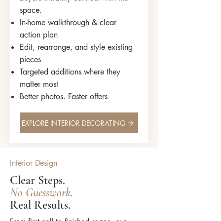
space.
In-home walkthrough & clear
action plan
Edit, rearrange, and style existing
pieces
Targeted additions where they
matter most
Better photos. Faster offers
EXPLORE INTERIOR DECORATING
Interior Design
Clear Steps.
No Guesswork.
Real Results.