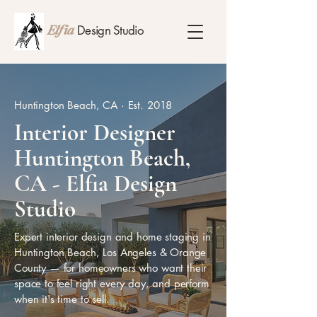
Design Studio
Elfia
Huntington Beach, CA · Est. 2018
Interior Designer
Huntington Beach,
CA - Elfia Design
Studio
Expert interior design and home staging in
Huntington Beach, Los Angeles & Orange
County — for homeowners who want their
space to feel right every day, and perform
when it's time to sell.