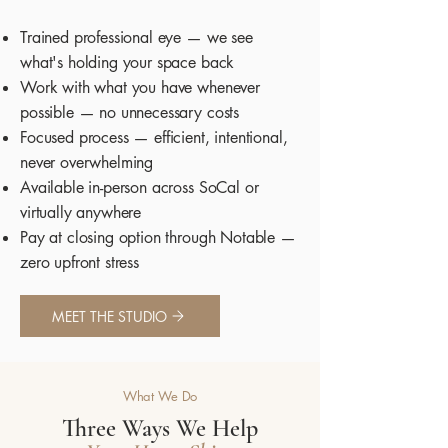
Trained professional eye — we see
what's holding your space back
Work with what you have whenever
possible — no unnecessary costs
Focused process — efficient, intentional,
never overwhelming
Available in-person across SoCal or
virtually anywhere
Pay at closing option through Notable —
zero upfront stress
MEET THE STUDIO
What We Do
Three Ways We Help