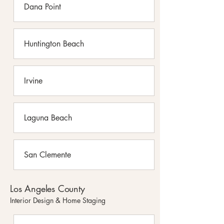
Dana Point
Huntington Beach
Irvine
Laguna Beach
San Clemente
Los Angeles County
Interior Design & Home Staging