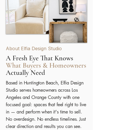
About Elfia Design Studio
A Fresh Eye That Knows
What Buyers & Homeowners
Actually Need
Based in Huntington Beach, Elfia Design
Studio serves homeowners across Los
Angeles and Orange County with one
focused goal: spaces that feel right to live
in — and perform when it's time to sell.
No overdesign. No endless timelines. Just
clear direction and results you can see.