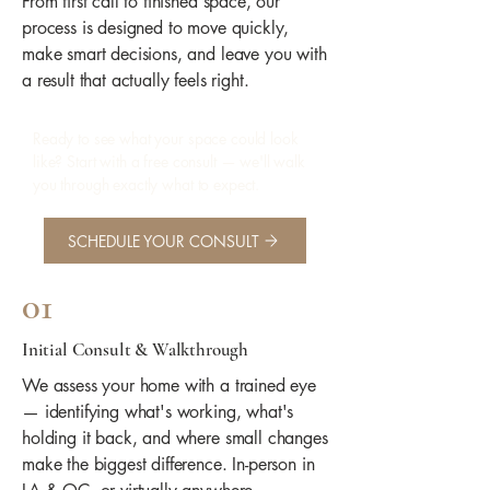
From first call to finished space, our
process is designed to move quickly,
make smart decisions, and leave you with
a result that actually feels right.
Ready to see what your space could look
like? Start with a free consult — we'll walk
you through exactly what to expect.
SCHEDULE YOUR CONSULT
01
Initial Consult & Walkthrough
We assess your home with a trained eye
— identifying what's working, what's
holding it back, and where small changes
make the biggest difference. In-person in