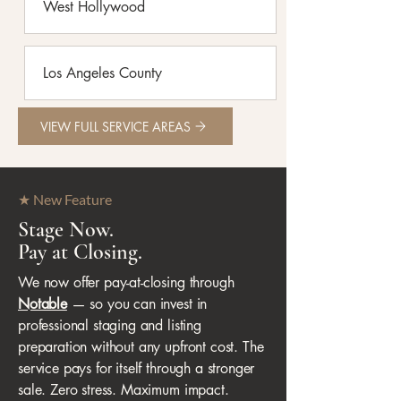
West Hollywood
Los Angeles County
VIEW FULL SERVICE AREAS
★ New Feature
Stage Now.
Pay at Closing.
We now offer pay-at-closing through
Notable
— so you can invest in
professional staging and listing
preparation without any upfront cost. The
service pays for itself through a stronger
sale. Zero stress. Maximum impact.