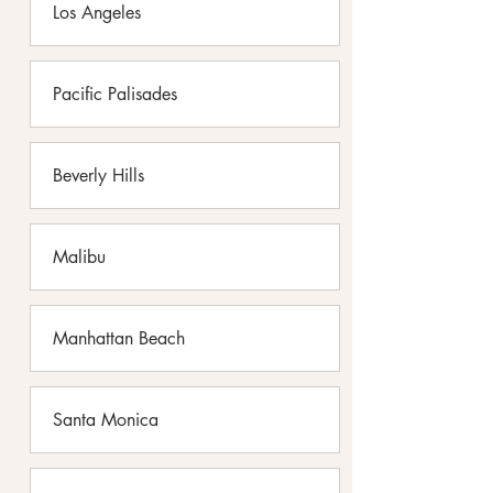
Los Angeles
Pacific Palisades
Beverly Hills
Malibu
Manhattan Beach
Santa Monica