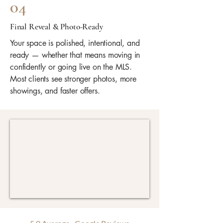
04
Final Reveal & Photo-Ready
Your space is polished, intentional, and
ready — whether that means moving in
confidently or going live on the MLS.
Most clients see stronger photos, more
showings, and faster offers.