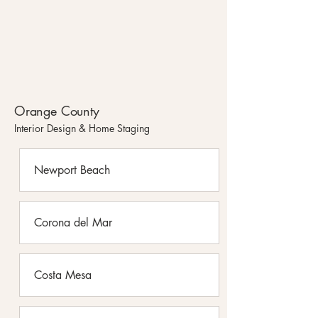
Orange County
Interior Design & Home Staging
Newport Beach
Corona del Mar
Costa Mesa