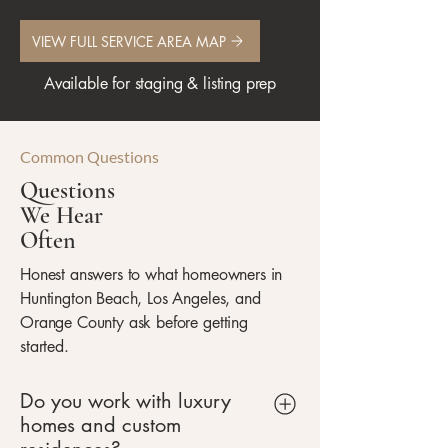
VIEW FULL SERVICE AREA MAP
Available for staging & listing prep
Common Questions
Questions
We Hear
Often
Honest answers to what homeowners in
Huntington Beach, Los Angeles, and
Orange County ask before getting
started.
Do you work with luxury
homes and custom