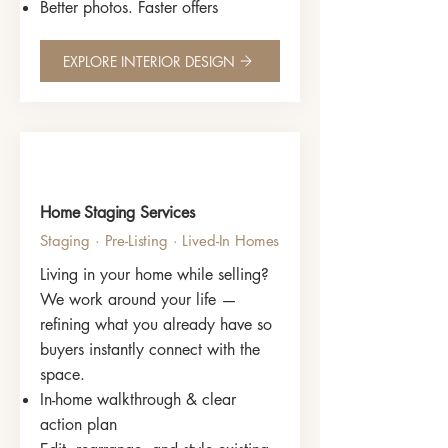
Better photos. Faster offers
EXPLORE INTERIOR DESIGN
Home Staging Services
Staging · Pre-Listing · Lived-In Homes
Living in your home while selling?
We work around your life —
refining what you already have so
buyers instantly connect with the
space.
In-home walkthrough & clear
action plan